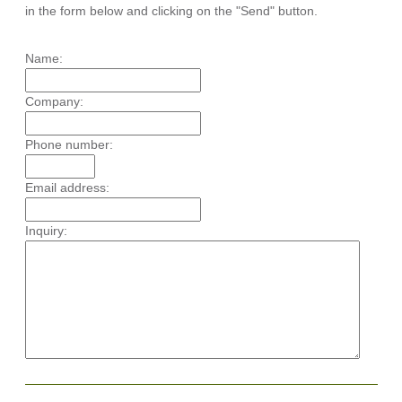
in the form below and clicking on the "Send" button.
Name:
Company:
Phone number:
Email address:
Inquiry: