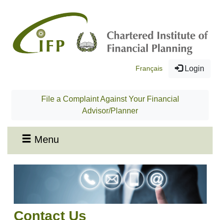
Français
Login
File a Complaint Against Your Financial
Advisor/Planner
Menu
Contact Us