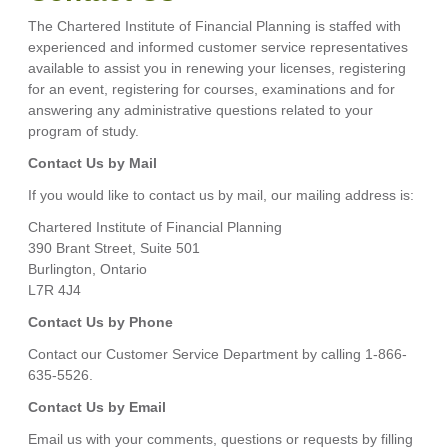
The Chartered Institute of Financial Planning is staffed with
experienced and informed customer service representatives
available to assist you in renewing your licenses, registering
for an event, registering for courses, examinations and for
answering any administrative questions related to your
program of study.
Contact Us by Mail
If you would like to contact us by mail, our mailing address is:
Chartered Institute of Financial Planning
390 Brant Street, Suite 501
Burlington, Ontario
L7R 4J4
Contact Us by Phone
Contact our Customer Service Department by calling 1-866-
635-5526.
Contact Us by Email
Email us with your comments, questions or requests by filling