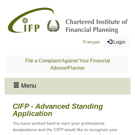
Français
Login
File a Complaint Against Your Financial
Advisor/Planner
Menu
CIFP - Advanced Standing
Application
You have worked hard to earn your professional
designations and the CIFP would like to recognize your