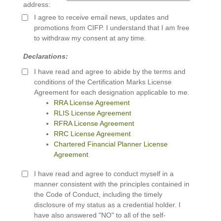
address:
I agree to receive email news, updates and
promotions from CIFP. I understand that I am free
to withdraw my consent at any time.
Declarations:
I have read and agree to abide by the terms and
conditions of the Certification Marks License
Agreement for each designation applicable to me.
RRA License Agreement
RLIS License Agreement
RFRA License Agreement
RRC License Agreement
Chartered Financial Planner License
Agreement
I have read and agree to conduct myself in a
manner consistent with the principles contained in
the Code of Conduct, including the timely
disclosure of my status as a credential holder. I
have also answered "NO" to all of the self-