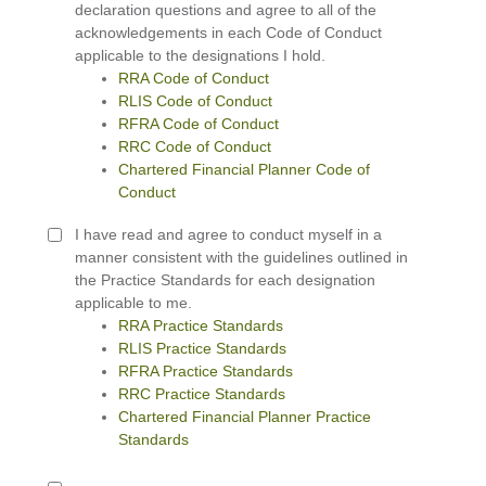
declaration questions and agree to all of the
acknowledgements in each Code of Conduct
applicable to the designations I hold.
RRA Code of Conduct
RLIS Code of Conduct
RFRA Code of Conduct
RRC Code of Conduct
Chartered Financial Planner Code of
Conduct
I have read and agree to conduct myself in a
manner consistent with the guidelines outlined in
the Practice Standards for each designation
applicable to me.
RRA Practice Standards
RLIS Practice Standards
RFRA Practice Standards
RRC Practice Standards
Chartered Financial Planner Practice
Standards