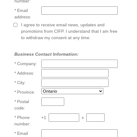
number:
* Email
address:
I agree to receive email news, updates and
promotions from CIFP. I understand that I am free
to withdraw my consent at any time.
Business Contact Information:
* Company:
* Address:
* City:
* Province:
* Postal
code:
* Phone
+1
x
number:
* Email