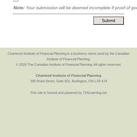
Note:
Your submission will be deemed incomplete if proof of goo
Chartered Institute of Financial Planning is a business name used by the Canadian
Institute of Financial Planning.
© 2026 The Canadian Institute of Financial Planning. All rights reserved.
Chartered Institute of Financial Planning
390 Brant Street, Suite 501, Burlington, ON L7R 4J4
This site is hosted and powered by 724Learning.net