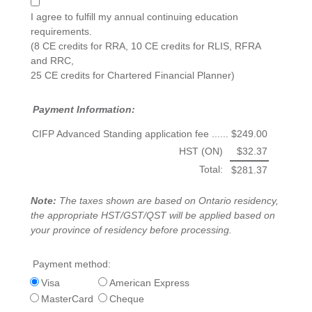
I agree to fulfill my annual continuing education
requirements.
(8 CE credits for RRA, 10 CE credits for RLIS, RFRA
and RRC,
25 CE credits for Chartered Financial Planner)
Payment Information:
CIFP Advanced Standing application fee ......
$249.00
HST (ON)
$32.37
Total:
$281.37
Note:
The taxes shown are based on Ontario residency,
the appropriate HST/GST/QST will be applied based on
your province of residency before processing.
Payment method:
Visa
American Express
MasterCard
Cheque