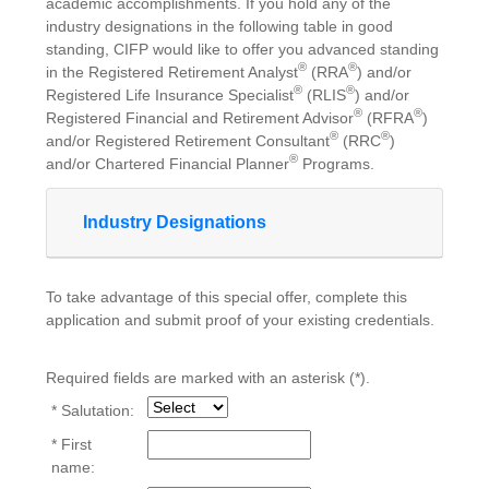
academic accomplishments. If you hold any of the
industry designations in the following table in good
standing, CIFP would like to offer you advanced standing
®
®
in the Registered Retirement Analyst
(RRA
) and/or
®
®
Registered Life Insurance Specialist
(RLIS
) and/or
®
®
Registered Financial and Retirement Advisor
(RFRA
)
®
®
and/or Registered Retirement Consultant
(RRC
)
®
and/or Chartered Financial Planner
Programs.
Industry Designations
To take advantage of this special offer, complete this
application and submit proof of your existing credentials.
Required fields are marked with an asterisk (*).
* Salutation:
* First
name: