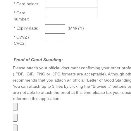
* Card holder:
* Card
number:
* Expiry date:
(MM/YY)
* CVV2 /
CVC2:
Proof of Good Standing:
Please attach your official document confirming your other prof
(.PDF, .GIF, .PNG or .JPG formats are acceptable). Although o
recommends that you attach an official "Letter of Good Standing
You can attach up to 3 files by clicking the "Browse..." buttons
are not able to attach the proof at this time please fax your do
reference this application.