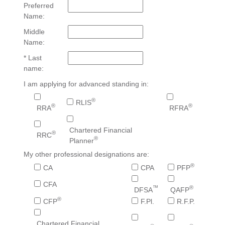
Preferred
Name:
Middle
Name:
* Last
name:
I am applying for advanced standing in:
®
RLIS
®
®
RRA
RFRA
Chartered Financial
®
RRC
®
Planner
My other professional designations are:
®
CA
CPA
PFP
CFA
™
®
DFSA
QAFP
®
CFP
F.Pl.
R.F.P.
Chartered Financial