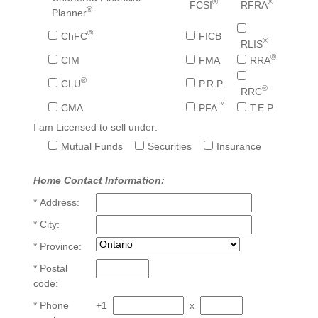
®
®
FCSI
RFRA
®
Planner
®
ChFC
FICB
®
RLIS
®
CIM
FMA
RRA
®
CLU
P.R.P.
®
RRC
™
CMA
PFA
T.E.P.
I am Licensed to sell under:
Mutual Funds
Securities
Insurance
Home Contact Information:
* Address:
* City:
* Province:
* Postal
code:
* Phone
+1
x