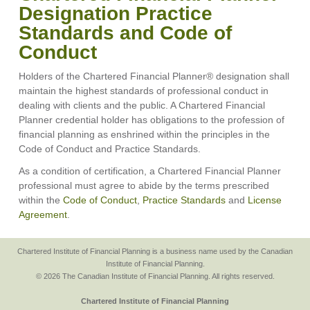
Designation Practice
Standards and Code of
Conduct
Holders of the Chartered Financial Planner® designation shall
maintain the highest standards of professional conduct in
dealing with clients and the public. A Chartered Financial
Planner credential holder has obligations to the profession of
financial planning as enshrined within the principles in the
Code of Conduct and Practice Standards.
As a condition of certification, a Chartered Financial Planner
professional must agree to abide by the terms prescribed
within the
Code of Conduct
,
Practice Standards
and
License
Agreement
.
Chartered Institute of Financial Planning is a business name used by the Canadian
Institute of Financial Planning.
© 2026 The Canadian Institute of Financial Planning. All rights reserved.
Chartered Institute of Financial Planning