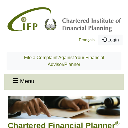
Français
Login
File a Complaint Against Your Financial
Advisor/Planner
Menu
®
Chartered Financial Planner