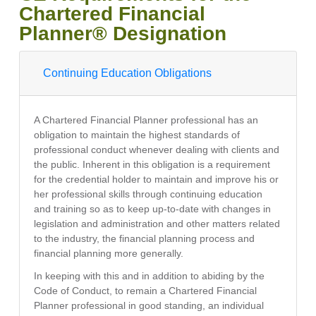
Chartered Financial
Planner® Designation
Continuing Education Obligations
A Chartered Financial Planner professional has an
obligation to maintain the highest standards of
professional conduct whenever dealing with clients and
the public. Inherent in this obligation is a requirement
for the credential holder to maintain and improve his or
her professional skills through continuing education
and training so as to keep up-to-date with changes in
legislation and administration and other matters related
to the industry, the financial planning process and
financial planning more generally.
In keeping with this and in addition to abiding by the
Code of Conduct, to remain a Chartered Financial
Planner professional in good standing, an individual