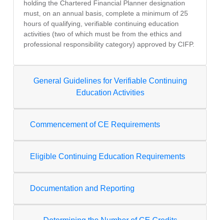
holding the Chartered Financial Planner designation
must, on an annual basis, complete a minimum of 25
hours of qualifying, verifiable continuing education
activities (two of which must be from the ethics and
professional responsibility category) approved by CIFP.
General Guidelines for Verifiable Continuing
Education Activities
Commencement of CE Requirements
Eligible Continuing Education Requirements
Documentation and Reporting