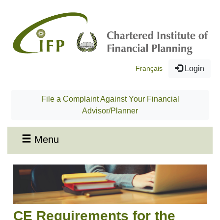
Français
Login
File a Complaint Against Your Financial
Advisor/Planner
Menu
CE Requirements for the