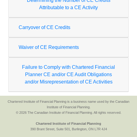
Determining the Number of CE Credits
Attributable to a CE Activity
Carryover of CE Credits
Waiver of CE Requirements
Failure to Comply with Chartered Financial
Planner CE and/or CE Audit Obligations
and/or Misrepresentation of CE Activities
Chartered Institute of Financial Planning is a business name used by the Canadian
Institute of Financial Planning.
© 2026 The Canadian Institute of Financial Planning. All rights reserved.
Chartered Institute of Financial Planning
390 Brant Street, Suite 501, Burlington, ON L7R 4J4