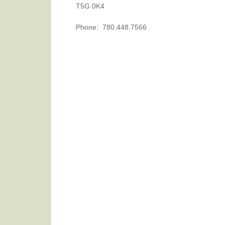
T5G 0K4
Phone
:
780.448.7566