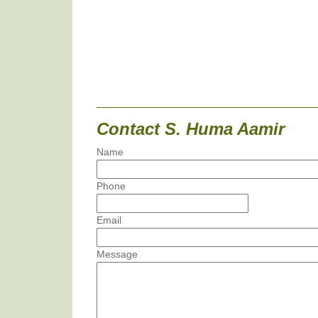
Contact S. Huma Aamir
Name
Phone
Email
Message