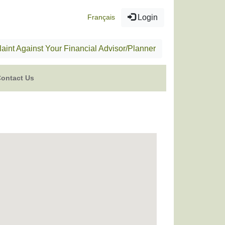
Français
Login
aint Against Your Financial Advisor/Planner
ontact Us