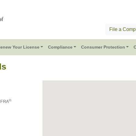
File a Compl
enew Your License
Compliance
Consumer Protection
C
ls
®
RFRA