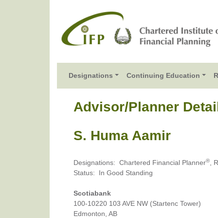
Designations
Continuing Education
R
Advisor/Planner Detai
S. Huma Aamir
®
Designations
:
Chartered Financial Planner
, 
Status
:
In Good Standing
Scotiabank
100-10220 103 AVE NW (Startenc Tower)
Edmonton, AB