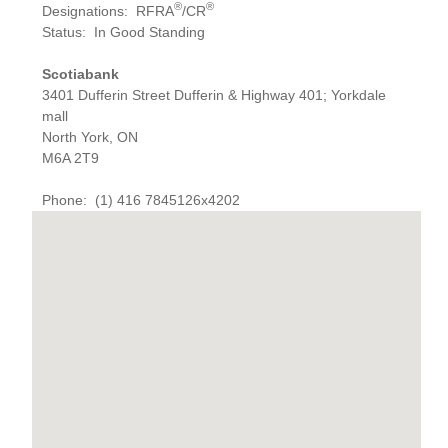
®
®
Designations
:
RFRA
/CR
Status
:
In Good Standing
Scotiabank
3401 Dufferin Street Dufferin & Highway 401; Yorkdale
mall
North York, ON
M6A 2T9
Phone
:
(1) 416 7845126x4202