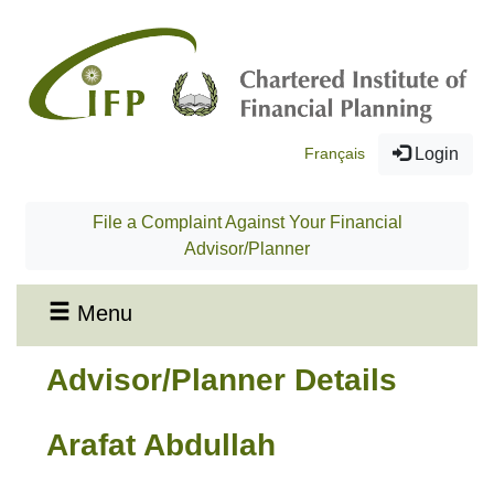
Français
Login
File a Complaint Against Your Financial
Advisor/Planner
Menu
Advisor/Planner Details
Arafat Abdullah