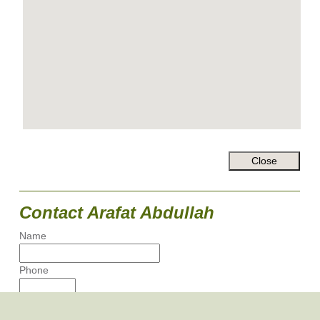
Contact Arafat Abdullah
Name
Phone
Email